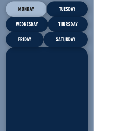
MONDAY
TUESDAY
WEDNESDAY
THURSDAY
FRIDAY
SATURDAY