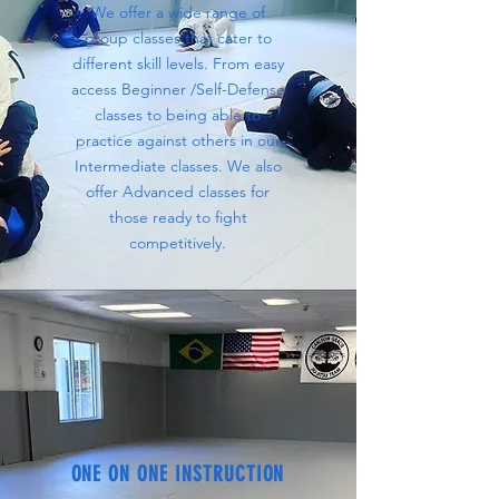
We offer a wide range of
group classes that cater to
different skill levels. From easy
access Beginner /Self-Defense
classes to being able to
practice against others in our
Intermediate classes. We also
offer Advanced classes for
those ready to fight
competitively.
ONE ON ONE INSTRUCTION