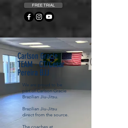
FREE TRIAL
Carlson Gracie
TEAM - CT/Cesar
Pereira BJJ
We are proud to be
part of Carlson Gracie
Brazilian Jiu-Jitsu.
Brazilian Jiu-Jitsu
direct from the source.
The coaches at