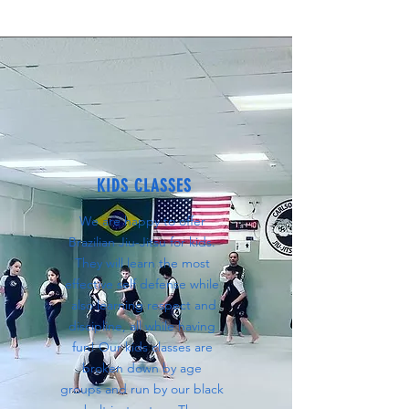
KIDS CLASSES
We are happy to offer
Brazilian Jiu-Jitsu for kids.
They will learn the most
effective self defense while
also learning respect and
discipline, all while having
fun! Our kids classes are
broken down by age
groups and run by our black