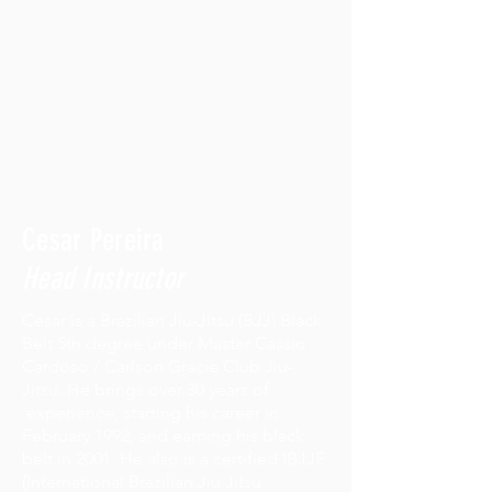
Cesar Pereira
Head Instructor
Cesar is a Brazilian Jiu-Jitsu (BJJ) Black
Belt 5th degree under Master Cassio
Cardoso / Carlson Gracie Club Jiu-
Jitsu. He brings over 30 years of
experience, starting his career in
February 1992, and earning his black
belt in 2001. He also is a certified IBJJF
(International Brazilian Jiu Jitsu