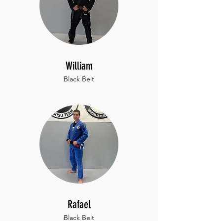
William
Black Belt
Rafael
Black Belt