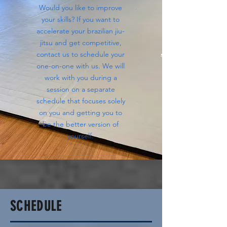
Would you like to improve
your skills? If you want to
accelerate your brazilian jiu-
jitsu and get competitive,
contact us to schedule your
one-on-one with us. We will
work with you during a
session on a separate
schedule that focuses solely
on you and getting you to
be the better version of
yourself.
SCHEDULE