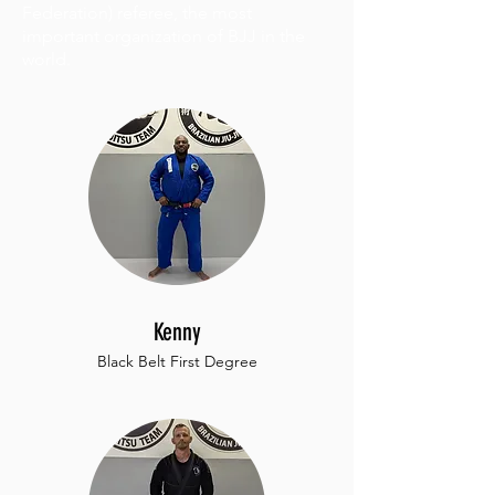
Federation) referee, the most
important organization of BJJ in the
world.
Kenny
Black Belt First Degree