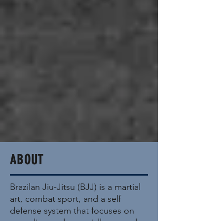
ABOUT
Brazilan Jiu-Jitsu (BJJ) is a martial
art, combat sport, and a self
defense system that focuses on