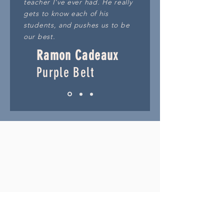
teacher I've ever had. He really
gets to know each of his
students, and pushes us to be
our best.
Ramon Cadeaux
Purple Belt