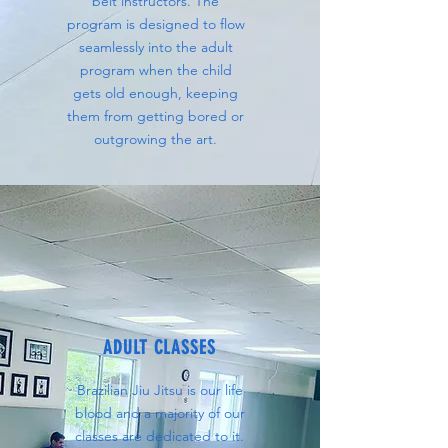
belt instructors. The
program is designed to flow
seamlessly into the adult
program when the child
gets old enough, keeping
them from getting bored or
outgrowing the art.
ADULT CLASSES
Brazilian Jiu Jitsu is our life
blood and a majority of our
classes are dedicated to it.