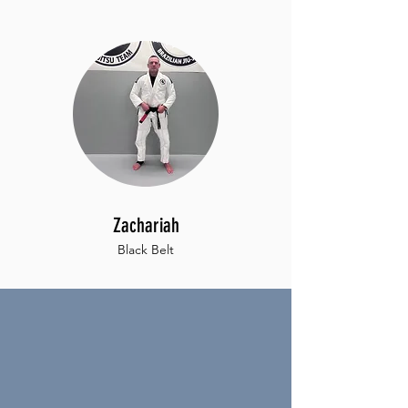
Zachariah
Black Belt