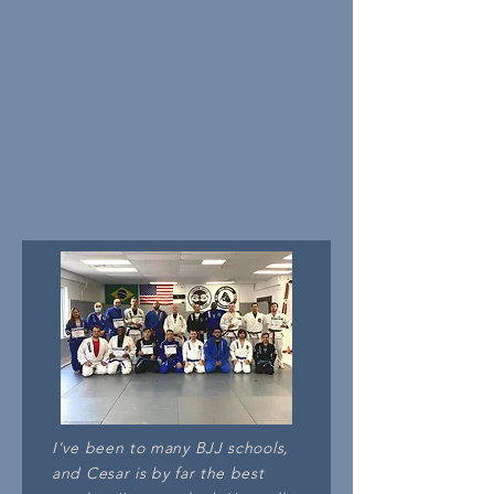
I've been to many BJJ schools,
and Cesar is by far the best