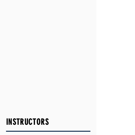
INSTRUCTORS