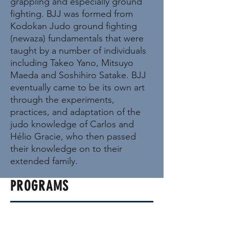
grappling and especially ground
fighting. BJJ was formed from
Kodokan Judo ground fighting
(newaza) fundamentals that were
taught by a number of individuals
including Takeo Yano, Mitsuyo
Maeda and Soshihiro Satake. BJJ
eventually came to be its own art
through the experiments,
practices, and adaptation of the
judo knowledge of Carlos and
Hélio Gracie, who then passed
their knowledge on to their
extended family.
PROGRAMS