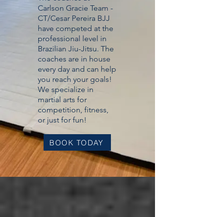
Carlson Gracie Team -
CT/Cesar Pereira BJJ
have competed at the
professional level in
Brazilian Jiu-Jitsu. The
coaches are in house
every day and can help
you reach your goals!
We specialize in
martial arts for
competition, fitness,
or just for fun!
BOOK TODAY