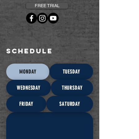
FREE TRIAL
SCHEDULE
MONDAY
TUESDAY
WEDNESDAY
THURSDAY
FRIDAY
SATURDAY