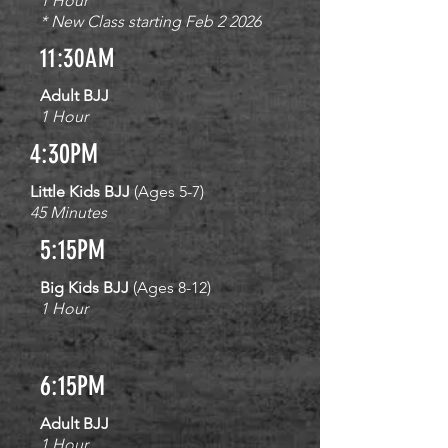
1 Hour
* New Class starting Feb 2 2026
11:30AM
Adult BJJ
1 Hour
4:30PM
Little Kids BJJ
(Ages 5-7)
45 Minutes
5:15PM
Big Kids BJJ
(Ages 8-12)
1 Hour
6:15PM
Adult BJJ
1 Hour