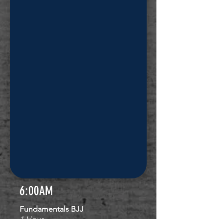
6:00AM
Fundamentals BJJ