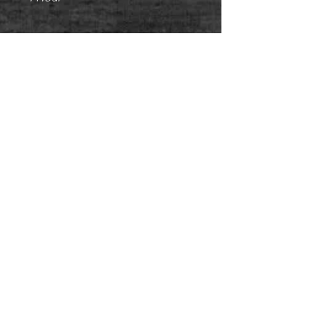
PERSONAL TRAINING - CORPORATE
FITNESS - NUTRITIONAL ADVICE -
WEIGHT LOSS - MUSCLE TONE -
CORE STRENGTH - POSTURE
CORRECTION - CARDIO FITNESS