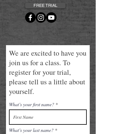
FREE TRIAL
We are excited to have you
join us for a class. To
register for your trial,
please tell us a little about
yourself.
What’s your first name?
What’s your last name?