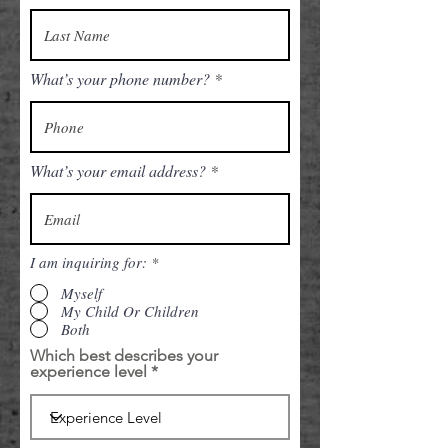
What’s your phone number?
What’s your email address?
I am inquiring for:
*
Myself
My Child Or Children
Both
Which best describes your
experience level