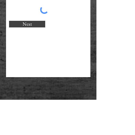
Next
PERSONAL TRAINING - CORPORATE
FITNESS - NUTRITIONAL ADVICE -
WEIGHT LOSS - MUSCLE TONE -
CORE STRENGTH - POSTURE
CORRECTION - CARDIO FITNESS